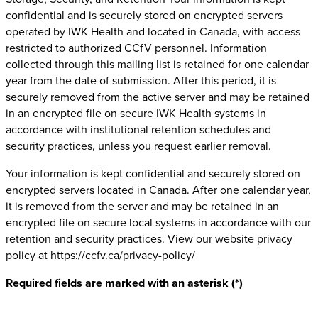
confidential and is securely stored on encrypted servers
operated by IWK Health and located in Canada, with access
restricted to authorized CCfV personnel. Information
collected through this mailing list is retained for one calendar
year from the date of submission. After this period, it is
securely removed from the active server and may be retained
in an encrypted file on secure IWK Health systems in
accordance with institutional retention schedules and
security practices, unless you request earlier removal.
Your information is kept confidential and securely stored on
encrypted servers located in Canada. After one calendar year,
it is removed from the server and may be retained in an
encrypted file on secure local systems in accordance with our
retention and security practices. View our website privacy
policy at https://ccfv.ca/privacy-policy/ ‎
Required fields are marked with an asterisk (*)