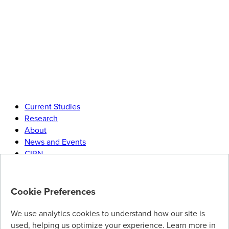
Current Studies
Research
About
News and Events
CIRN
Join
our research community
Cookie Preferences
Help advance immunization science by participating in our
research studies. Visit our
sign-up page
to join our mailing
We use analytics cookies to understand how our site is
list.
used, helping us optimize your experience. Learn more in