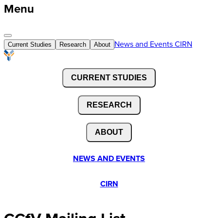
Menu
News and Events
CIRN
Current Studies
Research
About
CURRENT STUDIES
RESEARCH
ABOUT
NEWS AND EVENTS
CIRN