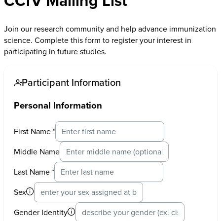
CCfV Mailing List
Join our research community and help advance immunization
science. Complete this form to register your interest in
participating in future studies.
Participant Information
Personal Information
First Name
*
Middle Name
Last Name
*
Sex
Gender Identity