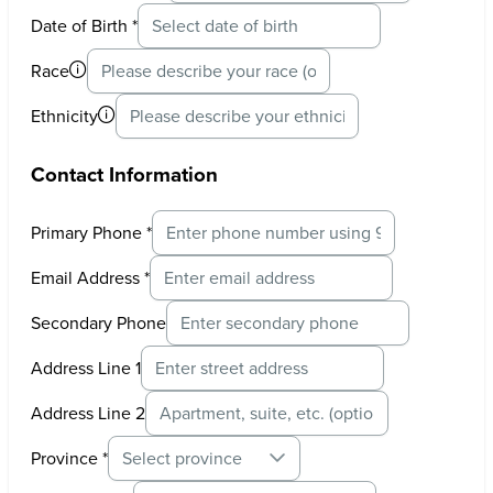
Date of Birth
*
Race
Ethnicity
Contact Information
Primary Phone
*
Email Address
*
Secondary Phone
Address Line 1
Address Line 2
Province
*
Select province