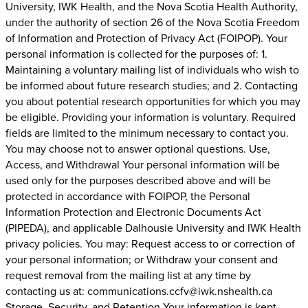
University, IWK Health, and the Nova Scotia Health Authority,
under the authority of section 26 of the Nova Scotia Freedom
of Information and Protection of Privacy Act (FOIPOP). Your
personal information is collected for the purposes of: 1.
Maintaining a voluntary mailing list of individuals who wish to
be informed about future research studies; and 2. Contacting
you about potential research opportunities for which you may
be eligible. Providing your information is voluntary. Required
fields are limited to the minimum necessary to contact you.
You may choose not to answer optional questions. Use,
Access, and Withdrawal Your personal information will be
used only for the purposes described above and will be
protected in accordance with FOIPOP, the Personal
Information Protection and Electronic Documents Act
(PIPEDA), and applicable Dalhousie University and IWK Health
privacy policies. You may: Request access to or correction of
your personal information; or Withdraw your consent and
request removal from the mailing list at any time by
contacting us at: communications.ccfv@iwk.nshealth.ca
Storage, Security, and Retention Your information is kept