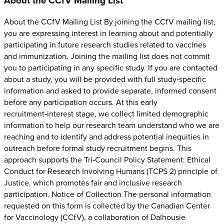
About the CCfV Mailing List
About the CCfV Mailing List By joining the CCfV mailing list,
you are expressing interest in learning about and potentially
participating in future research studies related to vaccines
and immunization. Joining the mailing list does not commit
you to participating in any specific study. If you are contacted
about a study, you will be provided with full study‑specific
information and asked to provide separate, informed consent
before any participation occurs. At this early
recruitment‑interest stage, we collect limited demographic
information to help our research team understand who we are
reaching and to identify and address potential inequities in
outreach before formal study recruitment begins. This
approach supports the Tri‑Council Policy Statement: Ethical
Conduct for Research Involving Humans (TCPS 2) principle of
Justice, which promotes fair and inclusive research
participation. Notice of Collection The personal information
requested on this form is collected by the Canadian Center
for Vaccinology (CCfV), a collaboration of Dalhousie